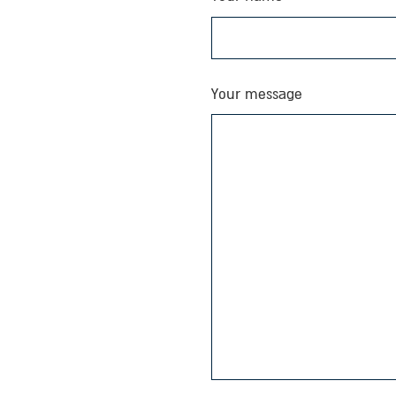
Your message