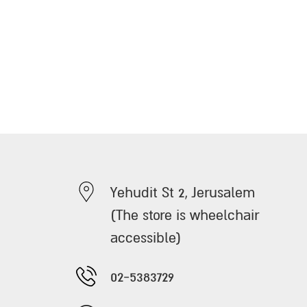
Yehudit St 2, Jerusalem
(The store is wheelchair
accessible)
02-5383729