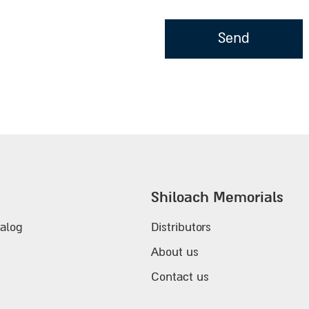
Shiloach Memorials
alog
Distributors
About us
Contact us