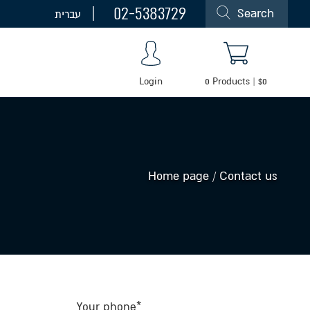
02-5383729
Search
עברית
Login
0
Products
|
$
0
Home page
/
Contact us
Your phone*