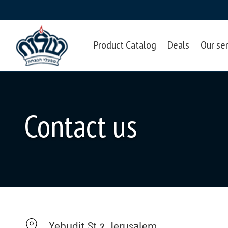
Product Catalog
Deals
Our se
Contact us
Yehudit St 2, Jerusalem