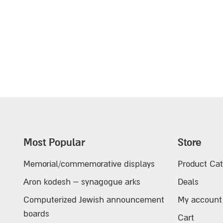
Most Popular
Store
Memorial/commemorative displays
Product Cat
Aron kodesh – synagogue arks
Deals
Computerized Jewish announcement
My account
boards
Cart