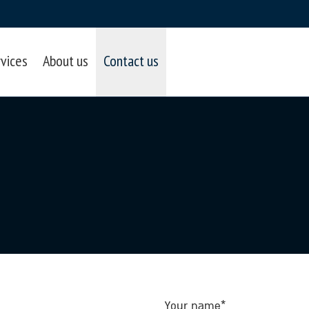
rvices
About us
Contact us
Your name*