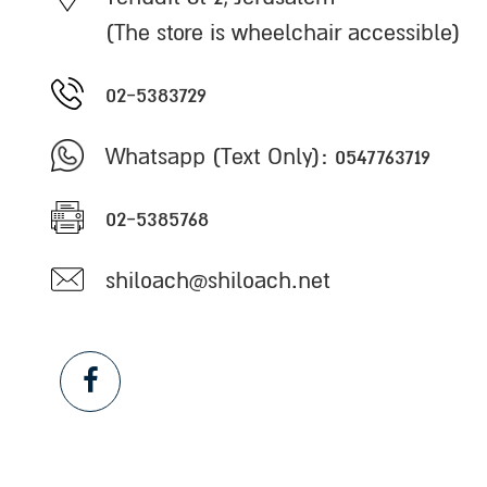
(The store is wheelchair accessible)
02-5383729
Whatsapp (Text Only): 0547763719
02-5385768
shiloach@shiloach.net
Facebook