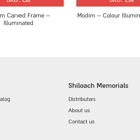
m Carved Frame –
Modim – Colour Illumi
Illuminated
Shiloach Memorials
alog
Distributors
About us
Contact us