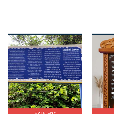
SKU:
H77