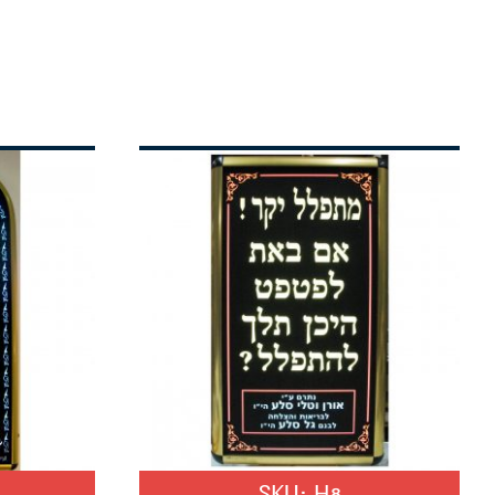
SKU:
H8