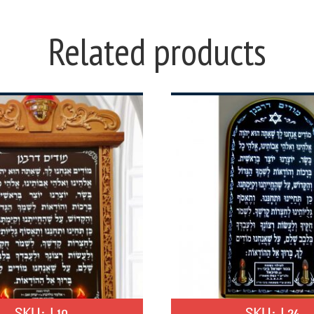
Related products
SKU:
L10
SKU:
L24