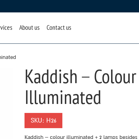
rvices
About us
Contact us
minated
Kaddish – Colour
Illuminated
SKU:
H26
Kaddish – colour illuminated + 2 lamps besides