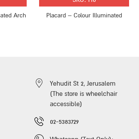
nated Arch
Placard – Colour Illuminated
Yehudit St 2, Jerusalem
(The store is wheelchair
accessible)
02-5383729