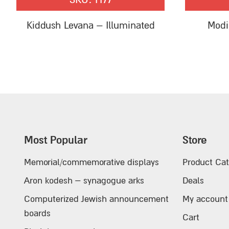
Kiddush Levana – Illuminated
Modi
Most Popular
Store
Memorial/commemorative displays
Product Cat
Aron kodesh – synagogue arks
Deals
Computerized Jewish announcement
My account
boards
Cart