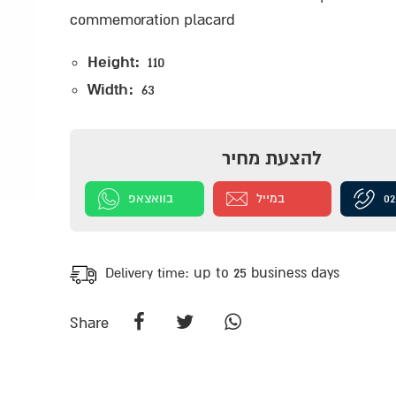
commemoration placard
Height:
110
Width:
63
להצעת מחיר
בוואצאפ
במייל
02
Delivery time:
up to 25 business days
Share