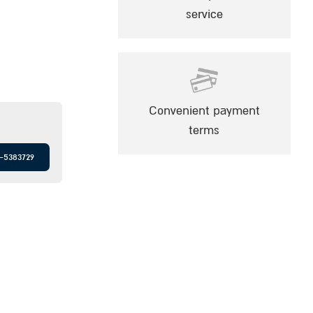
service
Convenient payment
terms
-5383729