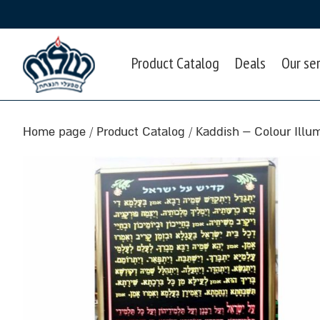
Product Catalog
Deals
Our se
Home page
/
Product Catalog
/
Kaddish – Colour Illu