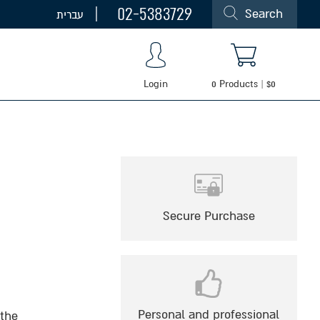
02-5383729
Search
עברית
Login
0
Products
|
$
0
Secure Purchase
Personal and professional
 the